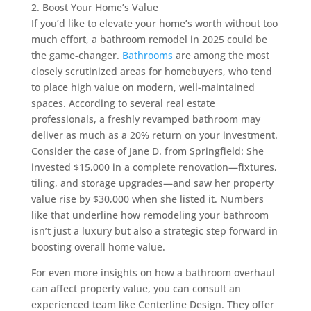
2. Boost Your Home’s Value
If you’d like to elevate your home’s worth without too
much effort, a bathroom remodel in 2025 could be
the game-changer.
Bathrooms
are among the most
closely scrutinized areas for homebuyers, who tend
to place high value on modern, well-maintained
spaces. According to several real estate
professionals, a freshly revamped bathroom may
deliver as much as a 20% return on your investment.
Consider the case of Jane D. from Springfield: She
invested $15,000 in a complete renovation—fixtures,
tiling, and storage upgrades—and saw her property
value rise by $30,000 when she listed it. Numbers
like that underline how remodeling your bathroom
isn’t just a luxury but also a strategic step forward in
boosting overall home value.
For even more insights on how a bathroom overhaul
can affect property value, you can consult an
experienced team like Centerline Design. They offer