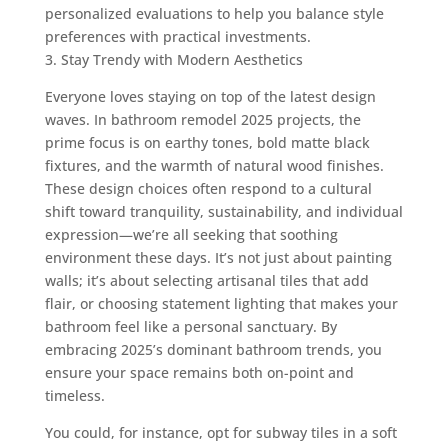
personalized evaluations to help you balance style
preferences with practical investments.
3. Stay Trendy with Modern Aesthetics
Everyone loves staying on top of the latest design
waves. In bathroom remodel 2025 projects, the
prime focus is on earthy tones, bold matte black
fixtures, and the warmth of natural wood finishes.
These design choices often respond to a cultural
shift toward tranquility, sustainability, and individual
expression—we’re all seeking that soothing
environment these days. It’s not just about painting
walls; it’s about selecting artisanal tiles that add
flair, or choosing statement lighting that makes your
bathroom feel like a personal sanctuary. By
embracing 2025’s dominant bathroom trends, you
ensure your space remains both on-point and
timeless.
You could, for instance, opt for subway tiles in a soft