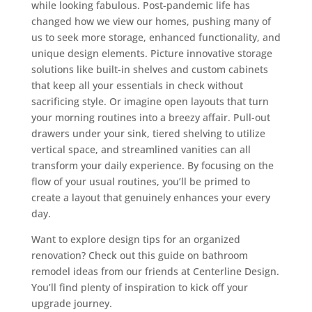
while looking fabulous. Post-pandemic life has
changed how we view our homes, pushing many of
us to seek more storage, enhanced functionality, and
unique design elements. Picture innovative storage
solutions like built-in shelves and custom cabinets
that keep all your essentials in check without
sacrificing style. Or imagine open layouts that turn
your morning routines into a breezy affair. Pull-out
drawers under your sink, tiered shelving to utilize
vertical space, and streamlined vanities can all
transform your daily experience. By focusing on the
flow of your usual routines, you’ll be primed to
create a layout that genuinely enhances your every
day.
Want to explore design tips for an organized
renovation? Check out this guide on bathroom
remodel ideas from our friends at Centerline Design.
You’ll find plenty of inspiration to kick off your
upgrade journey.