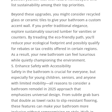
list sustainability among their top priorities.
Beyond these upgrades, you might consider recycled
glass or ceramic tiles to give your bathroom a custom
accent wall. If you prefer traditional elegance,
explore sustainably sourced lumber for vanities or
counters. By treading the eco-friendly path, you’ll
reduce your ecological footprint and possibly qualify
for rebates or tax credits offered in certain regions.
As a result, your new bathroom can feel luxurious
while quietly championing the environment.
5. Enhance Safety with Accessibility
Safety in the bathroom is crucial for everyone, but
especially for young children, seniors, and anyone
with limited mobility—all reasons to consider a
bathroom remodel in 2025 approach that
emphasizes universal design. From subtle grab bars
that double as towel racks to slip-resistant flooring,
these features can make your bathroom more
inclusive without compromising on style. Walk-in