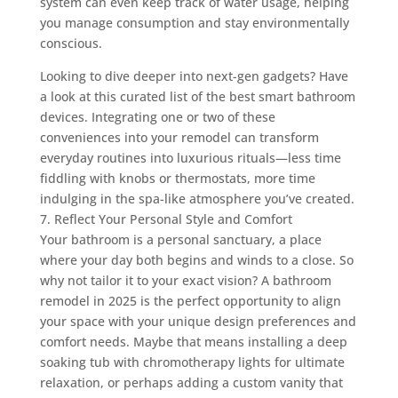
system can even keep track of water usage, helping
you manage consumption and stay environmentally
conscious.
Looking to dive deeper into next-gen gadgets? Have
a look at this curated list of the best smart bathroom
devices. Integrating one or two of these
conveniences into your remodel can transform
everyday routines into luxurious rituals—less time
fiddling with knobs or thermostats, more time
indulging in the spa-like atmosphere you’ve created.
7. Reflect Your Personal Style and Comfort
Your bathroom is a personal sanctuary, a place
where your day both begins and winds to a close. So
why not tailor it to your exact vision? A bathroom
remodel in 2025 is the perfect opportunity to align
your space with your unique design preferences and
comfort needs. Maybe that means installing a deep
soaking tub with chromotherapy lights for ultimate
relaxation, or perhaps adding a custom vanity that