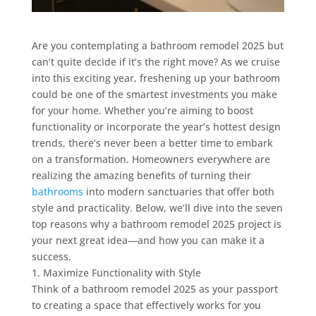
Are you contemplating a bathroom remodel 2025 but
can’t quite decide if it’s the right move? As we cruise
into this exciting year, freshening up your bathroom
could be one of the smartest investments you make
for your home. Whether you’re aiming to boost
functionality or incorporate the year’s hottest design
trends, there’s never been a better time to embark
on a transformation. Homeowners everywhere are
realizing the amazing benefits of turning their
bathrooms
into modern sanctuaries that offer both
style and practicality. Below, we’ll dive into the seven
top reasons why a bathroom remodel 2025 project is
your next great idea—and how you can make it a
success.
1. Maximize Functionality with Style
Think of a bathroom remodel 2025 as your passport
to creating a space that effectively works for you