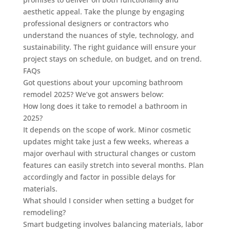
aesthetic appeal. Take the plunge by engaging
professional designers or contractors who
understand the nuances of style, technology, and
sustainability. The right guidance will ensure your
project stays on schedule, on budget, and on trend.
FAQs
Got questions about your upcoming bathroom
remodel 2025? We’ve got answers below:
How long does it take to remodel a bathroom in
2025?
It depends on the scope of work. Minor cosmetic
updates might take just a few weeks, whereas a
major overhaul with structural changes or custom
features can easily stretch into several months. Plan
accordingly and factor in possible delays for
materials.
What should I consider when setting a budget for
remodeling?
Smart budgeting involves balancing materials, labor