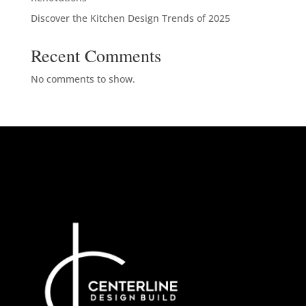
Discover the Kitchen Design Trends of 2025
Recent Comments
No comments to show.