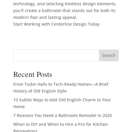
technology, and selecting timeless design elements,
you’ll create a bathroom that stands out for both its
modern flair and lasting appeal.
Start Working with Centerline Design Today
Search
Recent Posts
From Tudor Halls to Tech-Ready Homes—A Brief
History of Old English Style
10 Subtle Ways to Add Old English Charm to Your
Home
7 Reasons You Need a Bathroom Remodel in 2025
When to DIY and When to Hire a Pro for Kitchen
Renovations