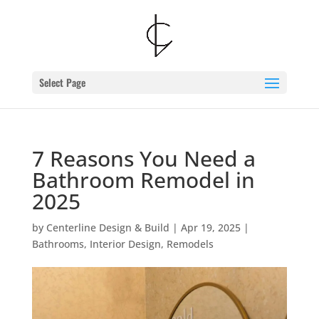
Skip
to
content
Select Page
7 Reasons You Need a
Bathroom Remodel in
2025
by
Centerline Design & Build
|
Apr 19, 2025
|
Bathrooms
,
Interior Design
,
Remodels