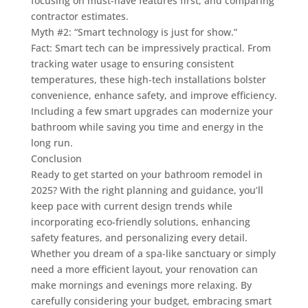
focusing on must-have features first, and comparing
contractor estimates.
Myth #2: “Smart technology is just for show.”
Fact: Smart tech can be impressively practical. From
tracking water usage to ensuring consistent
temperatures, these high-tech installations bolster
convenience, enhance safety, and improve efficiency.
Including a few smart upgrades can modernize your
bathroom while saving you time and energy in the
long run.
Conclusion
Ready to get started on your bathroom remodel in
2025? With the right planning and guidance, you’ll
keep pace with current design trends while
incorporating eco-friendly solutions, enhancing
safety features, and personalizing every detail.
Whether you dream of a spa-like sanctuary or simply
need a more efficient layout, your renovation can
make mornings and evenings more relaxing. By
carefully considering your budget, embracing smart