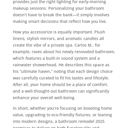
provides just the right lighting for early-morning
makeup sessions. Personalizing your bathroom
doesn’t have to break the bank—it simply involves
making smart decisions that reflect how you live.
How you accessorize is equally important. Plush
linens, stylish mirrors, and aromatic candles all
create the vibe of a private spa. Carlos M., for
example, raves about his newly renovated bathroom,
which features a built-in sound system and a
rainwater showerhead. He describes this space as
his “ultimate haven,” noting that each design choice
was carefully curated to fit his tastes and lifestyle.
After all, your home should be a place of comfort,
and a well-thought-out bathroom can significantly
enhance your overall well-being.
In short, whether you’re focusing on boosting home
value, upgrading to eco-friendly fixtures, or leaning
into modern designs, a bathroom remodel 2025
promises to deliver on both functionality and