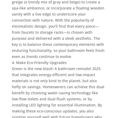
greige (a trendy mix of gray and beige) to create a
spa-like ambience, or incorporate a floating wooden
vanity with a live edge to underscore your
connection with nature. With the popularity of
minimalistic design, you’ll find that every piece—
from faucets to storage racks—is chosen with
purpose and delivered with a sleek aesthetic. The
key is to balance these contemporary elements with
enduring functionality, so your bathroom feels fresh
even as trends continue to evolve.
4. Make Eco-Friendly Upgrades
Green is the new black! A bathroom remodel 2025
that integrates energy-efficient and low-impact
materials is not only kind to the planet, but also
hefty on savings. Homeowners can achieve this dual
benefit by choosing water-saving technology like
low-flow toilets and dual-flush systems, or by
installing LED lighting for essential illumination. By
making these eco-conscious updates, you also
position yourself well with future homebuyers who