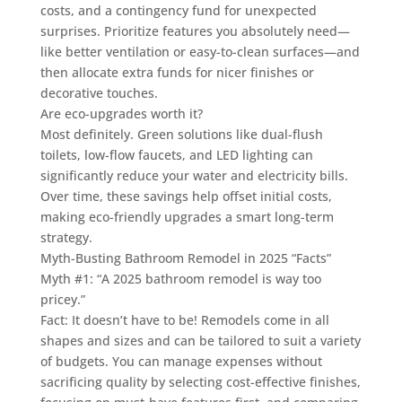
costs, and a contingency fund for unexpected
surprises. Prioritize features you absolutely need—
like better ventilation or easy-to-clean surfaces—and
then allocate extra funds for nicer finishes or
decorative touches.
Are eco-upgrades worth it?
Most definitely. Green solutions like dual-flush
toilets, low-flow faucets, and LED lighting can
significantly reduce your water and electricity bills.
Over time, these savings help offset initial costs,
making eco-friendly upgrades a smart long-term
strategy.
Myth-Busting Bathroom Remodel in 2025 “Facts”
Myth #1: “A 2025 bathroom remodel is way too
pricey.”
Fact: It doesn’t have to be! Remodels come in all
shapes and sizes and can be tailored to suit a variety
of budgets. You can manage expenses without
sacrificing quality by selecting cost-effective finishes,