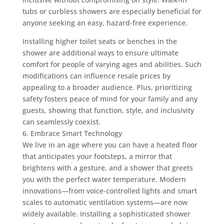
tubs or curbless showers are especially beneficial for
anyone seeking an easy, hazard-free experience.
Installing higher toilet seats or benches in the
shower are additional ways to ensure ultimate
comfort for people of varying ages and abilities. Such
modifications can influence resale prices by
appealing to a broader audience. Plus, prioritizing
safety fosters peace of mind for your family and any
guests, showing that function, style, and inclusivity
can seamlessly coexist.
6. Embrace Smart Technology
We live in an age where you can have a heated floor
that anticipates your footsteps, a mirror that
brightens with a gesture, and a shower that greets
you with the perfect water temperature. Modern
innovations—from voice-controlled lights and smart
scales to automatic ventilation systems—are now
widely available. Installing a sophisticated shower