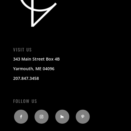
VISIT US
343 Main Street Box 4B
Yarmouth, ME 04096
207.847.3458
FOLLOW US
Facebook
Instagram
Follow
Pinterest