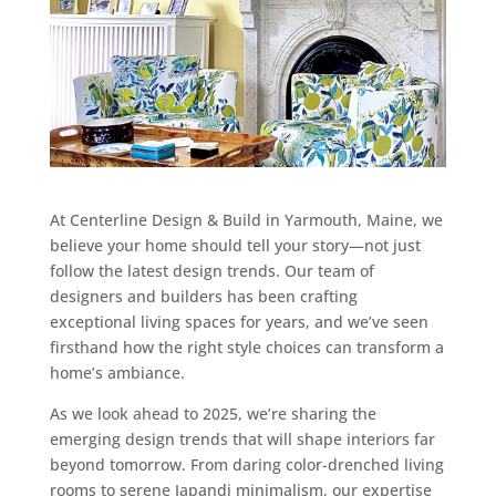
At Centerline Design & Build in Yarmouth, Maine, we
believe your home should tell your story—not just
follow the latest design trends. Our team of
designers and builders has been crafting
exceptional living spaces for years, and we’ve seen
firsthand how the right style choices can transform a
home’s ambiance.
As we look ahead to 2025, we’re sharing the
emerging design trends that will shape interiors far
beyond tomorrow. From daring color-drenched living
rooms to serene Japandi minimalism, our expertise