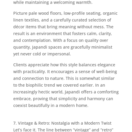
while maintaining a welcoming warmth.
Picture pale wood floors, low-profile seating, organic
linen textiles, and a carefully curated selection of
décor items that bring meaning without mess. The
result is an environment that fosters calm, clarity,
and contemplation. With a focus on quality over
quantity, Japandi spaces are gracefully minimalist
yet never cold or impersonal.
Clients appreciate how this style balances elegance
with practicality. It encourages a sense of well-being
and connection to nature. This is somewhat similar
to the biophilic trend we covered earlier. In an
increasingly hectic world, Japandi offers a comforting
embrace, proving that simplicity and harmony can
coexist beautifully in a modern home.
7. Vintage & Retro: Nostalgia with a Modern Twist
Let’s face it. The line between “vintage” and “retro”