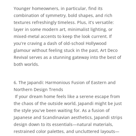
Younger homeowners, in particular, find its
combination of symmetry, bold shapes, and rich
textures refreshingly timeless. Plus, it’s versatile:
layer in some modern art, minimalist lighting, or
mixed-metal accents to keep the look current. If
you’re craving a dash of old-school Hollywood
glamour without feeling stuck in the past, Art Deco
Revival serves as a stunning gateway into the best of
both worlds.
6. The Japandi: Harmonious Fusion of Eastern and
Northern Design Trends
If your dream home feels like a serene escape from
the chaos of the outside world, Japandi might be just
the style you’ve been waiting for. As a fusion of
Japanese and Scandinavian aesthetics, Japandi strips
design down to its essentials—natural materials,
restrained color palettes, and uncluttered layouts—