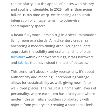
can be blurry, but the appeal of pieces with history
and soul is undeniable. In 2025, rather than going
full-on 1970s time warp, we’re seeing a thoughtful
integration of vintage items into otherwise
contemporary spaces.
A beautifully worn Persian rug in a sleek, minimalist
living room or a sturdy. A mid-century credenza
anchoring a modern dining area. Younger clients
appreciate the solidity and craftsmanship of older
furniture
—think hand-carved legs, brass hardware,
and
fabrics
that have stood the test of decades.
This trend isn’t about kitschy recreations; it’s about
authenticity and meaning. Incorporating vintage
allows for sustainability as well, giving new life to
well-loved pieces. The result is a home with layers of
personality, where each item has a story and where
modern design rubs shoulders comfortably with
objects from yesteryear, creating a space that feels