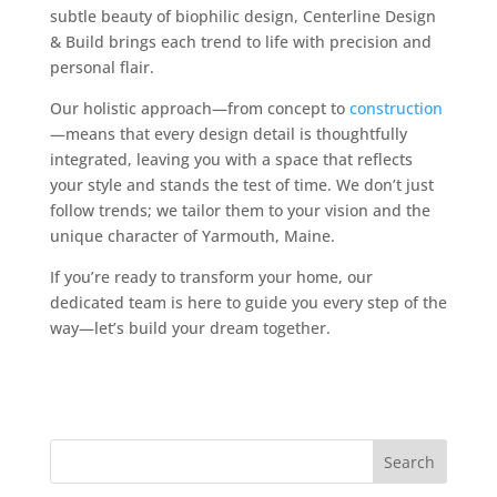
subtle beauty of biophilic design, Centerline Design
& Build brings each trend to life with precision and
personal flair.
Our holistic approach—from concept to
construction
—means that every design detail is thoughtfully
integrated, leaving you with a space that reflects
your style and stands the test of time. We don’t just
follow trends; we tailor them to your vision and the
unique character of Yarmouth, Maine.
If you’re ready to transform your home, our
dedicated team is here to guide you every step of the
way—let’s build your dream together.
Search