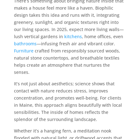
There’s something about bringing nature inside that
makes a house feel more like a haven. Biophilic
design takes this idea and runs with it, integrating
greenery, sunlight, and organic textures right into
our living spaces. In 2025, expect more living walls—
lush vertical gardens in
kitchens
, home offices, even
bathrooms
—infusing fresh air and vibrant color.
Furniture
crafted from responsibly sourced woods,
natural stone countertops, and breathable textiles
helps create an atmosphere that nurtures the
senses.
It’s not just about aesthetics; science shows that
contact with nature reduces stress, improves
concentration, and promotes well-being. For clients
in Maine, this approach aligns beautifully with local
sensibilities. The inside of homes reflects the
splendor of the surrounding landscape.
Whether it’s a hanging fern, a meditation nook
flooded with natural light, or driftwood accents that