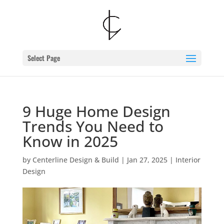
Skip
to
content
Select Page
9 Huge Home Design
Trends You Need to
Know in 2025
by
Centerline Design & Build
|
Jan 27, 2025
|
Interior
Design