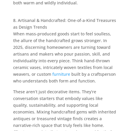
both warm and wildly individual.
8. Artisanal & Handcrafted: One-of-a-Kind Treasures
as Design Trends
When mass-produced goods start to feel soulless,
the allure of the handcrafted grows stronger. In
2025, discerning homeowners are turning toward
artisans and makers who pour passion, skill, and
individuality into every piece. Think hand-thrown
ceramic vases, intricately woven textiles from local
weavers, or custom
furniture
built by a craftsperson
who understands both form and function.
These aren’t just decorative items. They’re
conversation starters that embody values like
quality, sustainability, and supporting local
economies. Mixing handcrafted gems with inherited
antiques or treasured vintage finds creates a
narrative-rich space that truly feels like home.