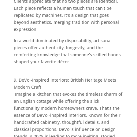
Clients appreciate that no two pieces are identical.
Each piece reflects a human touch that can’t be
replicated by machines. It’s a design that goes
beyond aesthetics, merging tradition with personal
expression.
In a world dominated by disposability, artisanal
pieces offer authenticity, longevity, and the
comforting knowledge that someone’s skilled hands
shaped your favorite décor.
9. DeVol-Inspired Interiors: British Heritage Meets
Modern Craft
Imagine a kitchen that evokes the timeless charm of
an English cottage while offering the slick
functionality modern homeowners crave. That’s the
essence of DeVol-inspired interiors. Known for their
handcrafted cabinetry, thoughtful details, and
classical proportions, DeVol’s influence on design
trends in 2025 is leading to more inviting, storied,