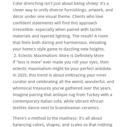
Color drenching isn’t just about being showy; it’s a
clever way to unify diverse furnishings, artwork, and
décor under one visual theme. Clients who love
confident statements will find this approach
irresistible, especially when paired with tactile
materials and layered lighting. The result? A room
that feels both daring and harmonious, elevating
your home’s style game to dazzling new heights.
2. Eclectic Maximalism: More is Definitely More
If “less is more” ever made you roll your eyes, then
eclectic maximalism might be your perfect antidote.
In 2025, this trend is about embracing your inner
curator and celebrating all the weird, wonderful, and
whimsical treasures you’ve gathered over the years.
Imagine pairing that antique rug from Turkey with a
contemporary Italian sofa, while vibrant African
textiles dance next to Scandinavian ceramics.
There’s a method to the madness: it’s all about
balancing colors, shapes, and scales so that nothing