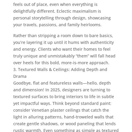
feels out of place, even when everything is
delightfully different. Eclectic maximalism is
personal storytelling through design, showcasing
your travels, passions, and family heirlooms.
Rather than stripping a room down to bare basics,
you’re layering it up until it hums with authenticity
and energy. Clients who want their homes to feel
truly unique and unmistakably “them” will fall head
over heels for this bold, more-is-more approach.
3. Textured Walls & Ceilings: Adding Depth and
Drama
Goodbye, flat and featureless walls—hello, depth
and dimension! In 2025, designers are turning to
textured surfaces to bring interiors to life in subtle
yet impactful ways. Think beyond standard paint:
consider Venetian plaster ceilings that catch the
light in alluring patterns, hand-troweled walls that
create gentle shadows, or wood paneling that lends
rustic warmth. Even something as simple as textured