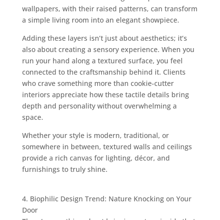
wallpapers, with their raised patterns, can transform
a simple living room into an elegant showpiece.
Adding these layers isn’t just about aesthetics; it’s
also about creating a sensory experience. When you
run your hand along a textured surface, you feel
connected to the craftsmanship behind it. Clients
who crave something more than cookie-cutter
interiors appreciate how these tactile details bring
depth and personality without overwhelming a
space.
Whether your style is modern, traditional, or
somewhere in between, textured walls and ceilings
provide a rich canvas for lighting, décor, and
furnishings to truly shine.
4. Biophilic Design Trend: Nature Knocking on Your
Door