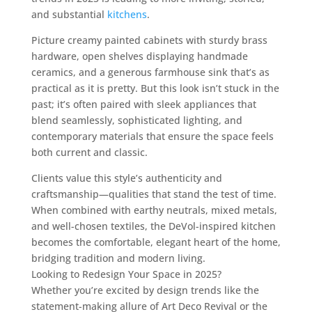
and substantial
kitchens
.
Picture creamy painted cabinets with sturdy brass
hardware, open shelves displaying handmade
ceramics, and a generous farmhouse sink that’s as
practical as it is pretty. But this look isn’t stuck in the
past; it’s often paired with sleek appliances that
blend seamlessly, sophisticated lighting, and
contemporary materials that ensure the space feels
both current and classic.
Clients value this style’s authenticity and
craftsmanship—qualities that stand the test of time.
When combined with earthy neutrals, mixed metals,
and well-chosen textiles, the DeVol-inspired kitchen
becomes the comfortable, elegant heart of the home,
bridging tradition and modern living.
Looking to Redesign Your Space in 2025?
Whether you’re excited by design trends like the
statement-making allure of Art Deco Revival or the