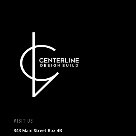
VISIT US
343 Main Street Box 4B