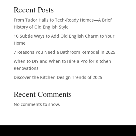
Recent Posts
From Tudor Halls to Tech-Ready Homes—A Brief
History of Old English Style
10 Subtle Ways to Add Old English Charm to Your
Home
7 Reasons You Need a Bathroom Remodel in 2025
When to DIY and When to Hire a Pro for Kitchen
Renovations
Discover the Kitchen Design Trends of 2025
Recent Comments
No comments to show.