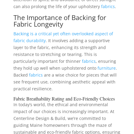
can also prolong the life of your upholstery
fabrics
.
The Importance of Backing for
Fabric Longevity
Backing is a critical yet often overlooked aspect of
fabric durability
. It involves adding a supportive
layer to the fabric, enhancing its strength and
resistance to stretching or tearing. This is
particularly important for thinner
fabrics
, ensuring
they hold up well when upholstered onto
furniture
.
Backed
fabrics
are a wise choice for pieces that will
see frequent use, combining aesthetic appeal with
practical resilience.
Fabric Breathability Rating and Eco-Friendly Choices
In today’s world, the ethical and environmental
impact of our choices is increasingly important. At
Centerline Design & Build, we’re committed to
guiding Maine homeowners through the maze of
sustainable and eco-friendly fabric options, ensuring