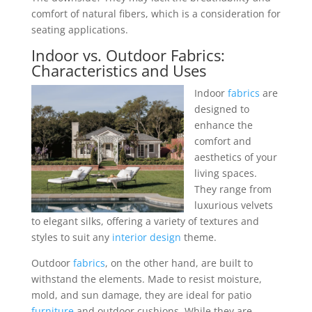
comfort of natural fibers, which is a consideration for
seating applications.
Indoor vs. Outdoor
Fabrics
:
Characteristics and Uses
Indoor
fabrics
are
designed to
enhance the
comfort and
aesthetics of your
living spaces.
They range from
luxurious velvets
to elegant silks, offering a variety of textures and
styles to suit any
interior design
theme.
Outdoor
fabrics
, on the other hand, are built to
withstand the elements. Made to resist moisture,
mold, and sun damage, they are ideal for patio
furniture
and outdoor cushions. While they are