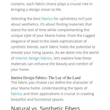
curtains, each fabric choice plays a crucial role in
bringing a design vision to life.
Selecting the best
fabrics
for upholstery isn’t just
about aesthetics; it’s about finding materials that
stand the test of time while complementing the
unique style of your Maine home. From the rugged
elegance of wool to the sleek sophistication of
synthetic blends, each fabric holds the potential to
elevate your living spaces. As we delve into the world
of
interior design
fabrics
, let’s explore how these
materials can enhance the beauty and comfort of
your home.
Interior Design
Fabrics
: The Lay of the Land
The fabric you choose can define the character of
your Maine home. Understanding the types of
fabrics
and their applications is crucial in creating
beautiful and functional spaces.
Natural vs. Synthetic Fibers