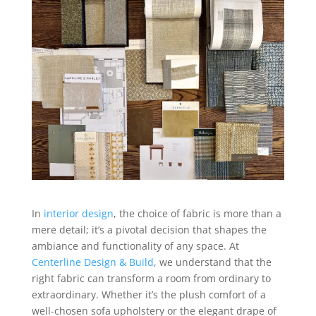
In
interior design
, the choice of fabric is more than a
mere detail; it’s a pivotal decision that shapes the
ambiance and functionality of any space. At
Centerline Design & Build
, we understand that the
right fabric can transform a room from ordinary to
extraordinary. Whether it’s the plush comfort of a
well-chosen sofa upholstery or the elegant drape of