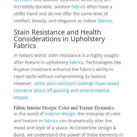
incredibly durable, outdoor
fabrics
often have a
stiffer hand and do not offer the same level of
comfort, beauty, and elegance as indoor
fabrics
.
Stain Resistance and Health
Considerations in Upholstery
Fabrics
In today’s world, stain resistance is a highly sought-
after feature in upholstery
fabrics
. Technologies like
Krypton treatment enhance the fabric’s ability to
repel spills without compromising its texture.
However,
some stain-resistant coatings have raised
concerns about off-gassing and environmental
impact
.
Fabric
Interior Design
: Color and Texture Dynamics
In the world of
interior design
, the interplay of color
and texture in
fabrics
can dramatically alter the
mood and style of a space. At Centerline Design &
Build, we understand the power of these elements in