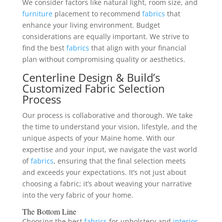
We consider factors like natural light, room size, and
furniture
placement to recommend
fabrics
that
enhance your living environment. Budget
considerations are equally important. We strive to
find the best
fabrics
that align with your financial
plan without compromising quality or aesthetics.
Centerline Design & Build’s
Customized Fabric Selection
Process
Our process is collaborative and thorough. We take
the time to understand your vision, lifestyle, and the
unique aspects of your Maine home. With our
expertise and your input, we navigate the vast world
of
fabrics
, ensuring that the final selection meets
and exceeds your expectations. It’s not just about
choosing a fabric; it’s about weaving your narrative
into the very fabric of your home.
The Bottom Line
Choosing the best
fabrics
for upholstery and
interior