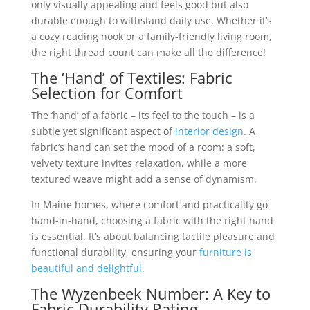
only visually appealing and feels good but also
durable enough to withstand daily use. Whether it’s
a cozy reading nook or a family-friendly living room,
the right thread count can make all the difference!
The ‘Hand’ of Textiles: Fabric
Selection for Comfort
The ‘hand’ of a fabric – its feel to the touch – is a
subtle yet significant aspect of
interior design
. A
fabric’s hand can set the mood of a room: a soft,
velvety texture invites relaxation, while a more
textured weave might add a sense of dynamism.
In Maine homes, where comfort and practicality go
hand-in-hand, choosing a fabric with the right hand
is essential. It’s about balancing tactile pleasure and
functional durability, ensuring your
furniture is
beautiful and delightful
.
The Wyzenbeek Number: A Key to
Fabric Durability Rating