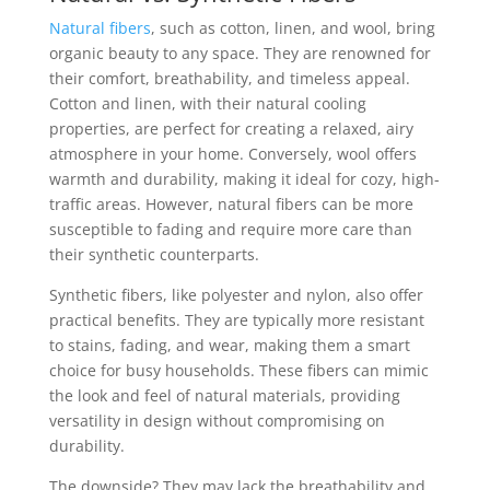
Natural fibers
, such as cotton, linen, and wool, bring
organic beauty to any space. They are renowned for
their comfort, breathability, and timeless appeal.
Cotton and linen, with their natural cooling
properties, are perfect for creating a relaxed, airy
atmosphere in your home. Conversely, wool offers
warmth and durability, making it ideal for cozy, high-
traffic areas. However, natural fibers can be more
susceptible to fading and require more care than
their synthetic counterparts.
Synthetic fibers, like polyester and nylon, also offer
practical benefits. They are typically more resistant
to stains, fading, and wear, making them a smart
choice for busy households. These fibers can mimic
the look and feel of natural materials, providing
versatility in design without compromising on
durability.
The downside? They may lack the breathability and