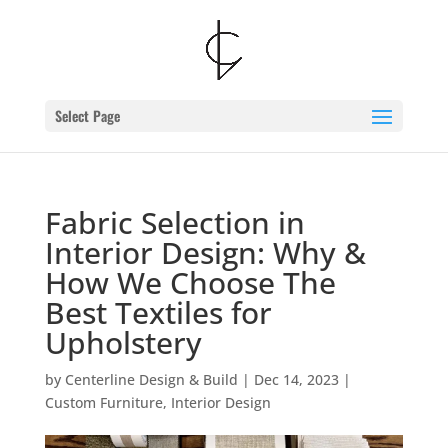
Skip
to
content
Select Page
Fabric Selection in
Interior Design: Why &
How We Choose The
Best Textiles for
Upholstery
by
Centerline Design & Build
|
Dec 14, 2023
|
Custom Furniture
,
Interior Design