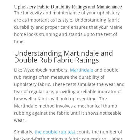
Upholstery Fabric Durability Ratings and Maintenance
The longevity and maintenance of your upholstery
are as important as its style. Understanding fabric
durability and proper care ensures that your Maine
home looks stunning and stands up to the test of
time.
Understanding Martindale and
Double Rub Fabric Ratings
Like Wyzenbeek numbers,
Martindale
and double
rub ratings often measure the durability of
upholstery fabric. These tests simulate the wear and
tear of regular use, providing a reliable indicator of
how well a fabric will hold up over time. The
Martindale method involves a mechanical thumb
rubbing against the fabric until it shows noticeable
wear.
Similarly,
the double rub test
counts the number of
back-and-forth motions a fabric can endure. Higher