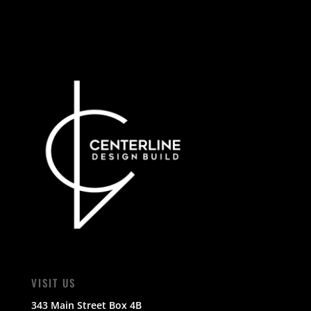
VISIT US
343 Main Street Box 4B