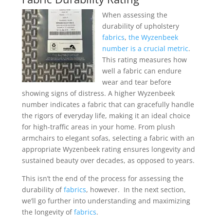
When assessing the
durability of upholstery
fabrics
,
the Wyzenbeek
number is a crucial metric
.
This rating measures how
well a fabric can endure
wear and tear before
showing signs of distress. A higher Wyzenbeek
number indicates a fabric that can gracefully handle
the rigors of everyday life, making it an ideal choice
for high-traffic areas in your home. From plush
armchairs to elegant sofas, selecting a fabric with an
appropriate Wyzenbeek rating ensures longevity and
sustained beauty over decades, as opposed to years.
This isn’t the end of the process for assessing the
durability of
fabrics
, however. In the next section,
we’ll go further into understanding and maximizing
the longevity of
fabrics
.