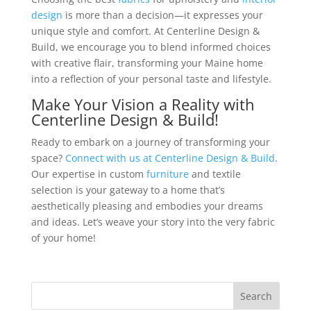
design
is more than a decision—it expresses your
unique style and comfort. At Centerline Design &
Build, we encourage you to blend informed choices
with creative flair, transforming your Maine home
into a reflection of your personal taste and lifestyle.
Make Your Vision a Reality with
Centerline Design & Build!
Ready to embark on a journey of transforming your
space?
Connect with us at Centerline Design & Build
.
Our expertise in custom
furniture
and textile
selection is your gateway to a home that’s
aesthetically pleasing and embodies your dreams
and ideas. Let’s weave your story into the very fabric
of your home!
Search