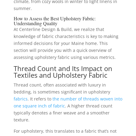
climate, from cozy wools in winter to light linens in
summer.
How to Assess the Best Upholstery Fabric:
Understanding Quality
At Centerline Design & Build, we realize that
knowledge of fabric characteristics is key to making
informed decisions for your Maine home. This
section will provide you with a quick overview of
assessing upholstery fabric using various metrics.
Thread Count and Its Impact on
Textiles and Upholstery Fabric
Thread count, often associated with luxury in
bedding, is sometimes significant in upholstery
fabrics
. It refers to
the number of threads woven into
one square inch of fabric
. A higher thread count
typically denotes a finer weave and a smoother
texture.
For upholstery, this translates to a fabric that’s not