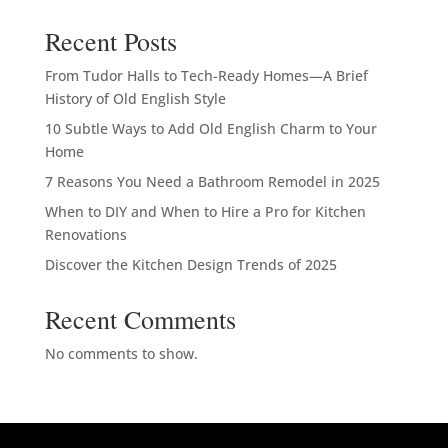
Recent Posts
From Tudor Halls to Tech-Ready Homes—A Brief
History of Old English Style
10 Subtle Ways to Add Old English Charm to Your
Home
7 Reasons You Need a Bathroom Remodel in 2025
When to DIY and When to Hire a Pro for Kitchen
Renovations
Discover the Kitchen Design Trends of 2025
Recent Comments
No comments to show.