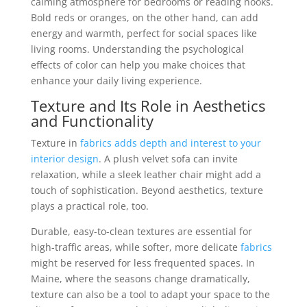
calming atmosphere for bedrooms or reading nooks.
Bold reds or oranges, on the other hand, can add
energy and warmth, perfect for social spaces like
living rooms. Understanding the psychological
effects of color can help you make choices that
enhance your daily living experience.
Texture and Its Role in Aesthetics
and Functionality
Texture in
fabrics
adds depth and interest to your
interior design
. A plush velvet sofa can invite
relaxation, while a sleek leather chair might add a
touch of sophistication. Beyond aesthetics, texture
plays a practical role, too.
Durable, easy-to-clean textures are essential for
high-traffic areas, while softer, more delicate
fabrics
might be reserved for less frequented spaces. In
Maine, where the seasons change dramatically,
texture can also be a tool to adapt your space to the