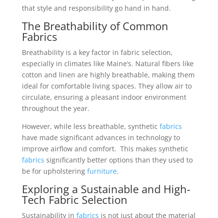
that style and responsibility go hand in hand.
The Breathability of Common
Fabrics
Breathability is a key factor in fabric selection,
especially in climates like Maine’s. Natural fibers like
cotton and linen are highly breathable, making them
ideal for comfortable living spaces. They allow air to
circulate, ensuring a pleasant indoor environment
throughout the year.
However, while less breathable, synthetic
fabrics
have made significant advances in technology to
improve airflow and comfort. This makes synthetic
fabrics
significantly better options than they used to
be for upholstering
furniture
.
Exploring a Sustainable and High-
Tech Fabric Selection
Sustainability in
fabrics
is not just about the material