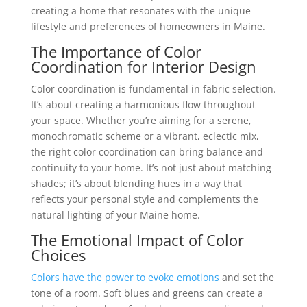
creating a home that resonates with the unique
lifestyle and preferences of homeowners in Maine.
The Importance of Color
Coordination for
Interior Design
Color coordination is fundamental in fabric selection.
It’s about creating a harmonious flow throughout
your space. Whether you’re aiming for a serene,
monochromatic scheme or a vibrant, eclectic mix,
the right color coordination can bring balance and
continuity to your home. It’s not just about matching
shades; it’s about blending hues in a way that
reflects your personal style and complements the
natural lighting of your Maine home.
The Emotional Impact of Color
Choices
Colors have the power to evoke emotions
and set the
tone of a room. Soft blues and greens can create a