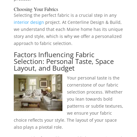
Choosing Your
Fabrics
Selecting the perfect fabric is a crucial step in any
interior design
project. At Centerline Design & Build,
we understand that each Maine home has its unique
story and style, which is why we offer a personalized
approach to fabric selection.
Factors Influencing Fabric
Selection: Personal Taste, Space
Layout, and Budget
Your personal taste is the
cornerstone of our fabric
selection process. Whether
you lean towards bold
patterns or subtle textures,
we ensure your fabric
choice reflects your style. The layout of your space
also plays a pivotal role.