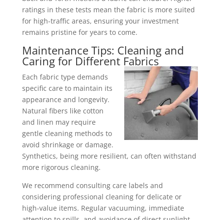
ratings in these tests mean the fabric is more suited
for high-traffic areas, ensuring your investment
remains pristine for years to come.
Maintenance Tips: Cleaning and
Caring for Different
Fabrics
Each fabric type demands
specific care to maintain its
appearance and longevity.
Natural fibers like cotton
and linen may require
gentle cleaning methods to
avoid shrinkage or damage.
Synthetics, being more resilient, can often withstand
more rigorous cleaning.
We recommend consulting care labels and
considering professional cleaning for delicate or
high-value items. Regular vacuuming, immediate
attention to spills, and avoidance of direct sunlight