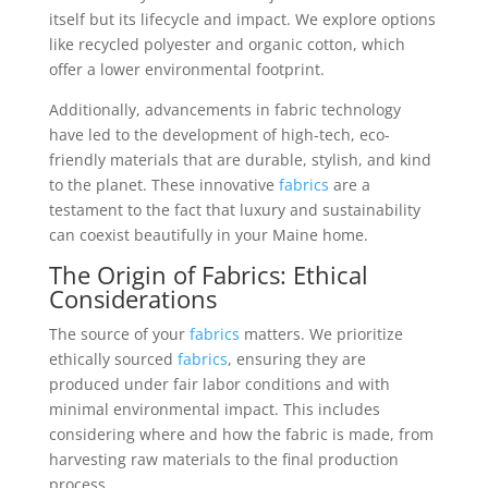
itself but its lifecycle and impact. We explore options
like recycled polyester and organic cotton, which
offer a lower environmental footprint.
Additionally, advancements in fabric technology
have led to the development of high-tech, eco-
friendly materials that are durable, stylish, and kind
to the planet. These innovative
fabrics
are a
testament to the fact that luxury and sustainability
can coexist beautifully in your Maine home.
The Origin of
Fabrics
: Ethical
Considerations
The source of your
fabrics
matters. We prioritize
ethically sourced
fabrics
, ensuring they are
produced under fair labor conditions and with
minimal environmental impact. This includes
considering where and how the fabric is made, from
harvesting raw materials to the final production
process.